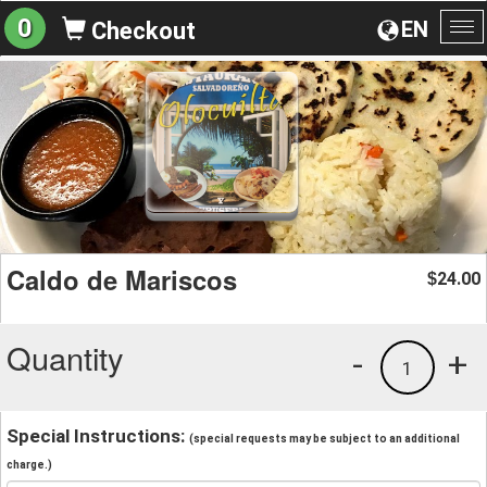
0
EN
Checkout
To
na
Caldo de Mariscos
24.00
$
Quantity
-
+
1
Special Instructions:
(special requests may be subject to an additional
charge.)