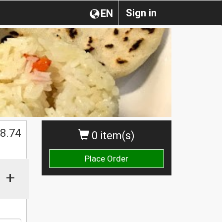
Sign in
EN
8.74
0 item(s)
Place Order
+