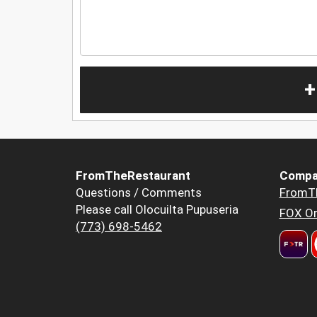
+
FromTheRestaurant
Compa
Questions / Comments
FromT
Please call Olocuilta Pupuseria
FOX Or
(773) 698-5462