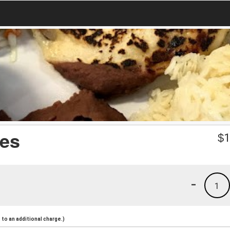
es
$
1
-
1
to an additional charge.)