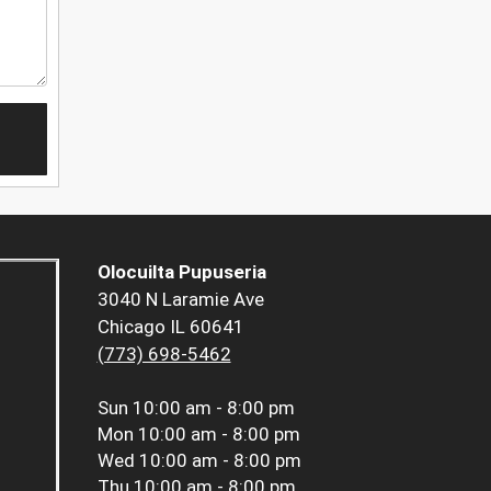
Olocuilta Pupuseria
3040 N Laramie Ave
Chicago IL 60641
(773) 698-5462
Sun
10:00 am - 8:00 pm
Mon
10:00 am - 8:00 pm
Wed
10:00 am - 8:00 pm
Thu
10:00 am - 8:00 pm