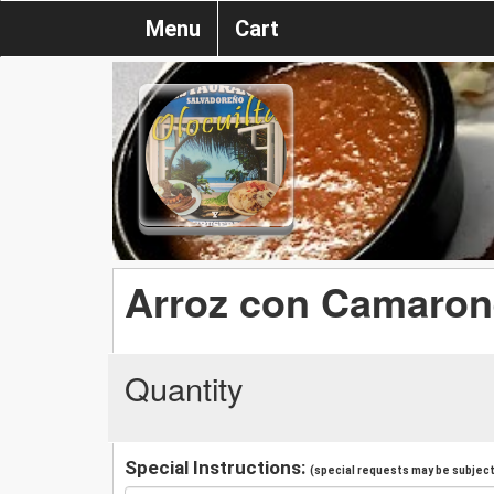
Menu
Cart
Arroz con Camaron
Quantity
Special Instructions:
(special requests may be subject 