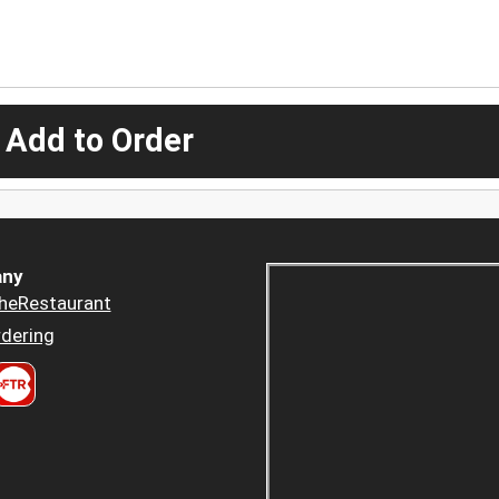
 Add to Order
ny
heRestaurant
dering