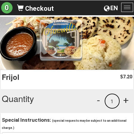
0
EN
Checkout
To
na
Frijol
7.20
$
Quantity
-
+
1
Special Instructions:
(special requests may be subject to an additional
charge.)