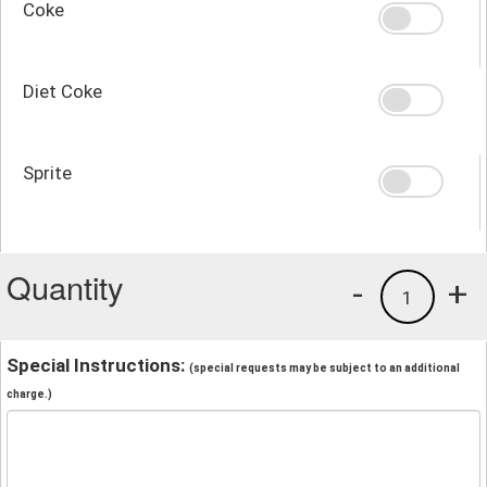
Coke
Diet Coke
Sprite
Quantity
-
+
1
Special Instructions:
(special requests may be subject to an additional
charge.)