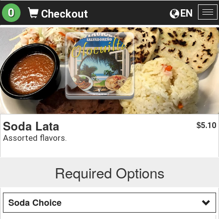
0
EN
Checkout
To
na
Soda Lata
5.10
$
Assorted flavors.
Required Options
Soda Choice